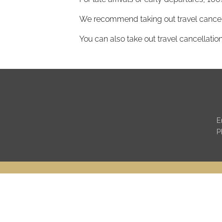
We recommend taking out travel cancell
You can also take out travel cancellation
E
P