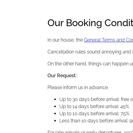
Our Booking Condit
In our house, the
General Terms and Cond
Cancellation rules sound annoying and 
On the other hand, things can happen 
Our Request
:
Please inform us in advance.
Up to 30 days before arrival: free 
Up to 14 days before arrival: 45%
Up to 10 days before arrival: 75%
Less than 10 days before arrival: 9
For late arrivals or early departures, 100