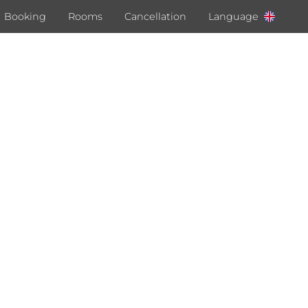
Booking
Rooms
Cancellation
Language
Deutsch
English
Italiano