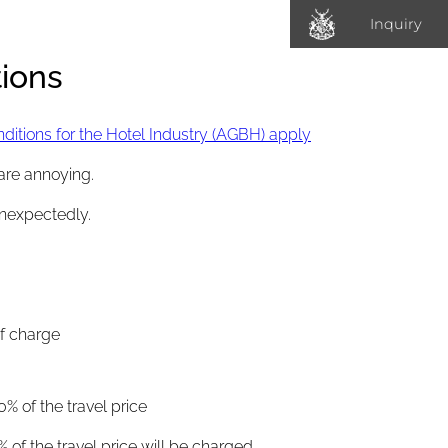
Inquiry
ions
itions for the Hotel Industry (AGBH) apply
are annoying.
unexpectedly.
of charge
0% of the travel price
% of the travel price will be charged.