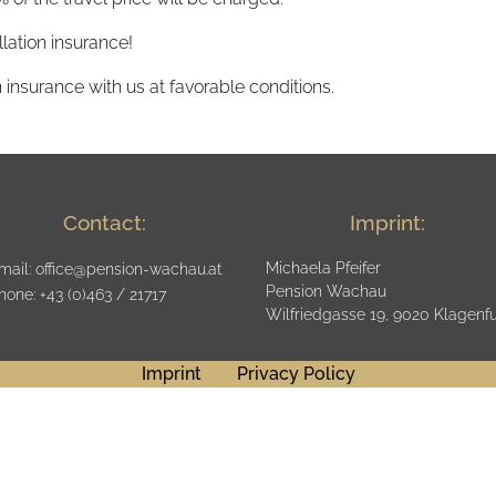
ation insurance!
 insurance with us at favorable conditions.
Contact
:
Imprint
:
Michaela Pfeifer
mail:
office@pension-wachau.at
Pension Wachau
hone
: +43 (0)463 / 21717
Wilfriedgasse 19, 9020 Klagenfu
Imprint
Privacy Policy